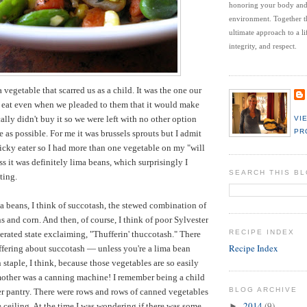
honoring your body an
environment.
Together t
ultimate approach to a li
integrity, and respect.
a vegetable that scarred us as a child. It was the one our
o eat even when we pleaded to them that it would make
ally didn't buy it so we were left with no other option
VI
PR
tle as possible. For me it was brussels sprouts but I admit
 picky eater so I had more than one vegetable on my "will
uss it was definitely lima beans, which surprisingly I
SEARCH THIS B
ating.
a beans, I think of succotash, the stewed combination of
s and corn. And then, of course, I think of poor Sylvester
RECIPE INDEX
perated state exclaiming, "Thufferin' thuccotash." There
Recipe Index
uffering about succotash — unless you're a lima bean
rn staple, I think, because those vegetables are so easily
ther was a canning machine! I remember being a child
BLOG ARCHIVE
r pantry. There were rows and rows of canned vegetables
2014
(9)
e ceiling. At the time I was wondering if there was some
►