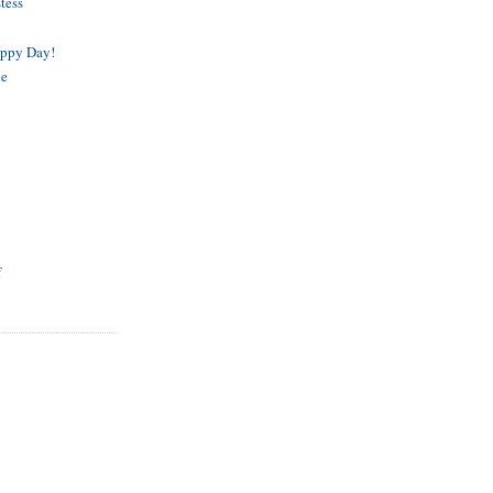
tess
appy Day!
de
f