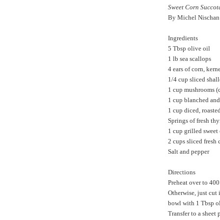
Sweet Corn Succot
By Michel Nischan
Ingredients
5 Tbsp olive oil
1 lb sea scallops
4 ears of corn, kern
1/4 cup sliced shall
1 cup mushrooms (ch
1 cup blanched and
1 cup diced, roasted
Springs of fresh th
1 cup grilled sweet
2 cups sliced fresh 
Salt and pepper
Directions
Preheat over to 400 
Otherwise, just cut 
bowl with 1 Tbsp oli
Transfer to a sheet 