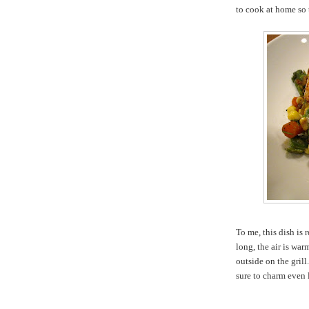
to cook at home so t
To me, this dish is
long, the air is wa
outside on the grill
sure to charm even 