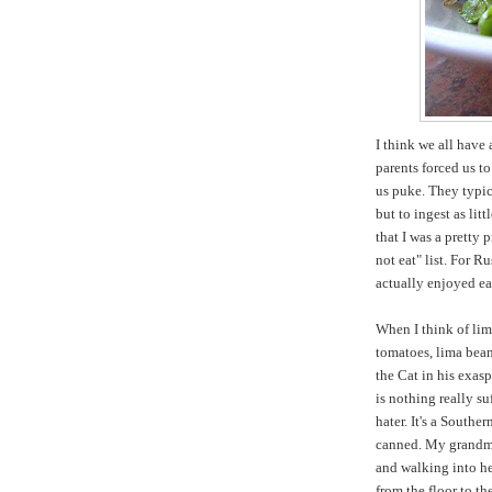
I think we all have 
parents forced us t
us puke. They typic
but to ingest as lit
that I was a pretty
not eat" list. For R
actually enjoyed e
When I think of lim
tomatoes, lima bean
the Cat in his exas
is nothing really s
hater. It's a Southe
canned. My grandmo
and walking into he
from the floor to th