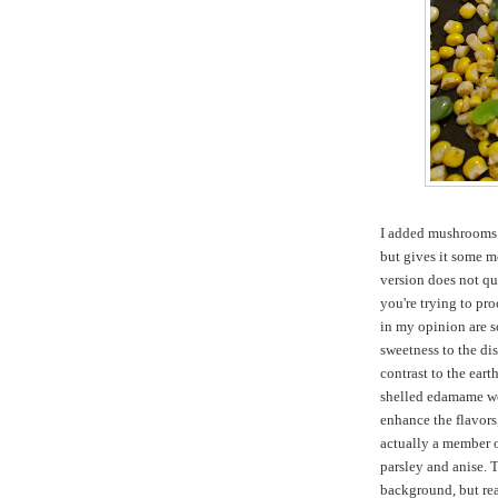
I added mushrooms w
but gives it some m
version does not qu
you're trying to pro
in my opinion are s
sweetness to the dis
contrast to the eart
shelled edamame wo
enhance the flavors,
actually a member o
parsley and anise. T
background, but rea