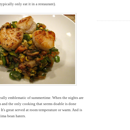
ypically only eat it in a restaurant).
 really emblematic of summertime. When the nights are
rm and the only cooking that seems doable is done
. It's great served at room temperature or warm. And is
lima bean haters.