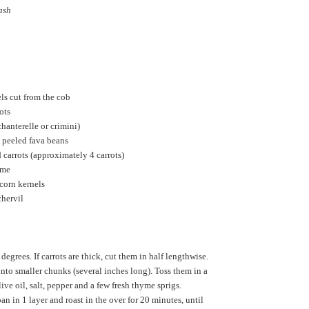
ash
els cut from the cob
ots
anterelle or crimini)
 peeled fava beans
 carrots (approximately 4 carrots)
yme
 corn kernels
chervil
degrees. If carrots are thick, cut them in half lengthwise.
into smaller chunks (several inches long). Toss them in a
ve oil, salt, pepper and a few fresh thyme sprigs.
pan in 1 layer and roast in the over for 20 minutes, until