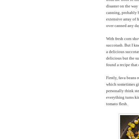
disaster on the way 
canning, probably 
extensive array of f
over canned any d
With fresh corn sho
succotash. But I kn
a delicious succota
delicious but the su
found a recipe that 
Firstly, fava beans 
which sometimes giv
personally think st
everything turns ki
tomato flesh.