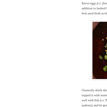
flavor eggs (i.e.
fin
addition to herbed 
best used fresh as hi
I honestly think thi
topped it with sear
well with fish (i.e. 
seabass), and be gr