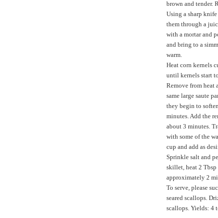
brown and tender.
Using a sharp knife 
them through a juice
with a mortar and p
and bring to a simme
warm.
Heat corn kernels c
until kernels start
Remove from heat an
same large saute pa
they begin to softe
minutes. Add the re
about 3 minutes. Tr
with some of the wa
cup and add as desi
Sprinkle salt and p
skillet, heat 2 Tbsp
approximately 2 mi
To serve, please suc
seared scallops. Dr
scallops. Yields: 4 