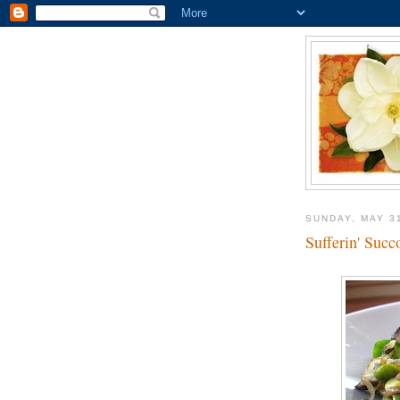
SUNDAY, MAY 3
Sufferin' Succ