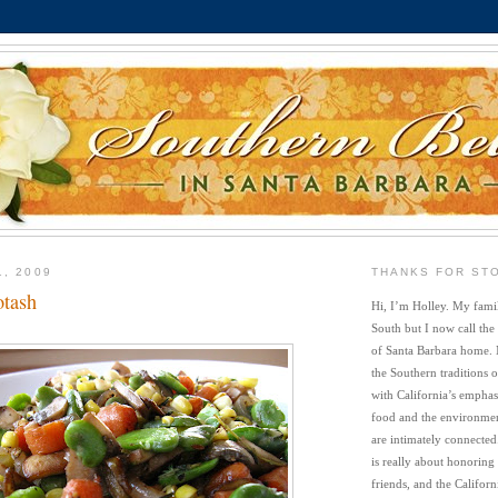
1, 2009
THANKS FOR ST
otash
Hi, I’m Holley. My famil
South but I now call the
of Santa Barbara home. 
the Southern traditions o
with California’s emphasi
food and the environment
are intimately connected
is really about honoring
friends, and the Californi