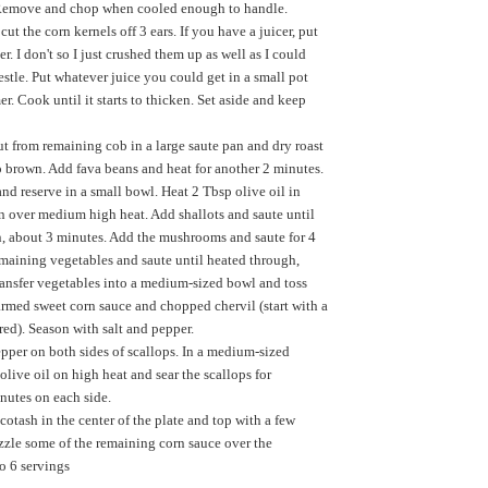
 Remove and chop when cooled enough to handle.
cut the corn kernels off 3 ears. If you have a juicer, put
r. I don't so I just crushed them up as well as I could
estle. Put whatever juice you could get in a small pot
r. Cook until it starts to thicken. Set aside and keep
ut from remaining cob in a large saute pan and dry roast
 to brown. Add fava beans and heat for another 2 minutes.
d reserve in a small bowl. Heat 2 Tbsp olive oil in
n over medium high heat. Add shallots and saute until
n, about 3 minutes. Add the mushrooms and saute for 4
maining vegetables and saute until heated through,
ansfer vegetables into a medium-sized bowl and toss
rmed sweet corn sauce and chopped chervil (start with a
red). Season with salt and pepper.
epper on both sides of scallops. In a medium-sized
 olive oil on high heat and sear the scallops for
nutes on each side.
cotash in the center of the plate and top with a few
izzle some of the remaining corn sauce over the
to 6 servings