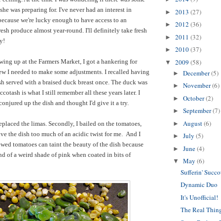
she was preparing for. I've never had an interest in
2013
(27)
►
because we're lucky enough to have access to an
2012
(36)
►
resh produce almost year-round. I'll definitely take fresh
2011
(32)
►
ay!
2010
(37)
►
wing up at the Farmers Market, I got a hankering for
2009
(58)
▼
ew I needed to make some adjustments. I recalled having
December
(5)
►
sh served with a braised duck breast once. The duck was
November
(6)
►
ccotash is what I still remember all these years later. I
October
(2)
►
conjured up the dish and thought I'd give it a try.
September
(7)
►
August
(6)
replaced the limas. Secondly, I bailed on the tomatoes,
►
e the dish too much of an acidic twist for me. And I
July
(5)
►
ewed tomatoes can taint the beauty of the dish because
June
(4)
►
nd of a weird shade of pink when coated in bits of
May
(6)
▼
Sufferin' Succo
Dynamic Duo
It's Unofficial!
The Real Thin