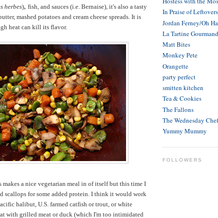
Hostess with the Mos
,
es herbes
)
fish, and sauces (i.e. Bernaise), it's also a tasty
In Praise of Leftovers
butter, mashed potatoes and cream cheese spreads. It is
Jordan Ferney/Oh H
gh heat can kill its flavor.
La Tartine Gourman
Matt Bites
Monkey Pete
Orangette
party perfect
smitten kitchen
Tea & Cookies
The Fallons
The Wednesday Che
Yummy Mummy
FOLLOWERS
s makes a nice vegetarian meal in of itself but this time I
ed scallops for some added protein. I think it would work
Pacific halibut, U.S. farmed catfish or trout, or white
eat with grilled meat or duck (which I'm too intimidated