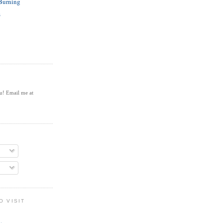
 Burning
s
ou! Email me at
O VISIT