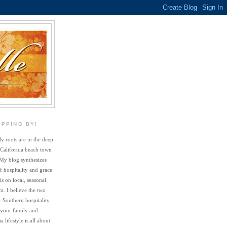
OPPING BY!
y roots are in the deep
 California beach town
My blog synthesizes
f hospitality and grace
s on local, seasonal
. I believe the two
. Southern hospitality
 your family and
a lifestyle is all about