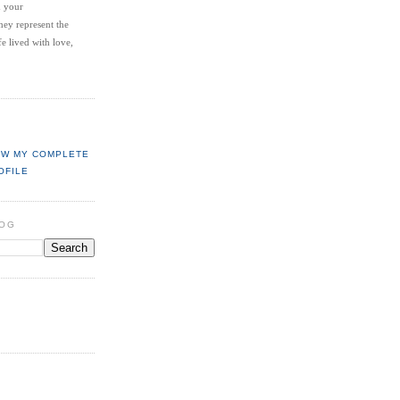
d your
hey represent the
fe lived with love,
EW MY COMPLETE
OFILE
LOG