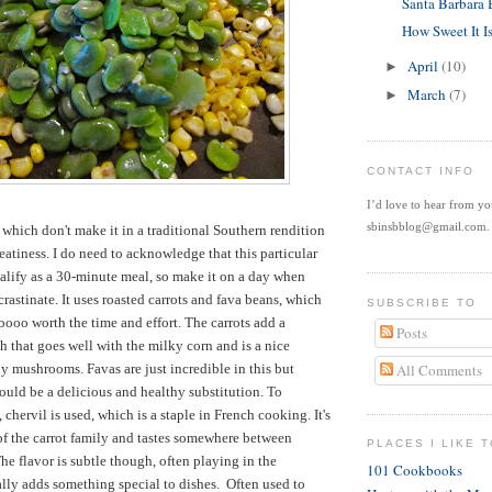
Santa Barbara
How Sweet It I
April
(10)
►
March
(7)
►
CONTACT INFO
I’d love to hear from y
sbinsbblog@gmail.com.
hich don't make it in a traditional Southern rendition
eatiness. I do need to acknowledge that this particular
alify as a 30-minute meal, so make it on a day when
crastinate. It uses roasted carrots and fava beans, which
SUBSCRIBE TO
oooo worth the time and effort. The carrots add a
Posts
h that goes well with the milky corn and is a nice
hy mushrooms. Favas are just incredible in this but
All Comments
uld be a delicious and healthy substitution. To
 chervil is used, which is a staple in French cooking. It's
f the carrot family and tastes somewhere between
PLACES I LIKE T
he flavor is subtle though, often playing in the
101 Cookbooks
lly adds something special to dishes. Often used to