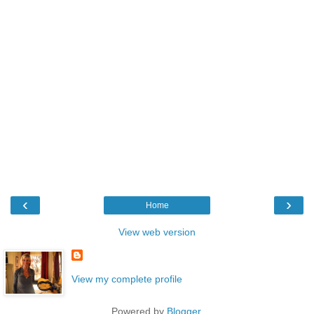
‹
›
Home
View web version
View my complete profile
Powered by
Blogger
.