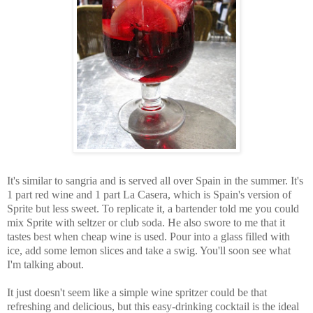
It's similar to sangria and is served all over Spain in the summer. It's
1 part red wine and 1 part La Casera, which is Spain's version of
Sprite but less sweet. To replicate it, a bartender told me you could
mix Sprite with seltzer or club soda. He also swore to me that it
tastes best when cheap wine is used. Pour into a glass filled with
ice, add some lemon slices and take a swig. You'll soon see what
I'm talking about.
It just doesn't seem like a simple wine spritzer could be that
refreshing and delicious, but this easy-drinking cocktail is the ideal