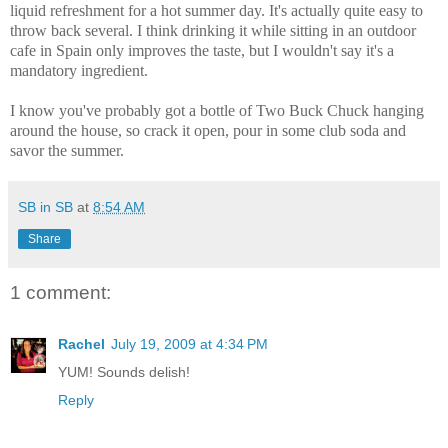
liquid refreshment for a hot summer day. It's actually quite easy to
throw back several. I think drinking it while sitting in an outdoor
cafe in Spain only improves the taste, but I wouldn't say it's a
mandatory ingredient.
I know you've probably got a bottle of Two Buck Chuck hanging
around the house, so crack it open, pour in some club soda and
savor the summer.
SB in SB
at
8:54 AM
Share
1 comment:
Rachel
July 19, 2009 at 4:34 PM
YUM! Sounds delish!
Reply