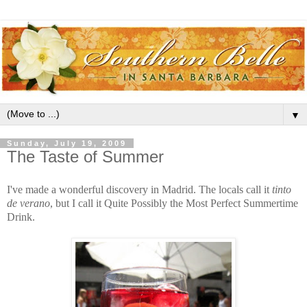
▼
Sunday, July 19, 2009
The Taste of Summer
I've made a wonderful discovery in Madrid. The locals call it
tinto
de verano
, but I call it Quite Possibly the Most Perfect Summertime
Drink.