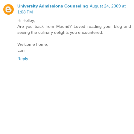
University Admissions Counseling
August 24, 2009 at
1:08 PM
Hi Holley,
Are you back from Madrid? Loved reading your blog and
seeing the culinary delights you encountered.
Welcome home,
Lori
Reply