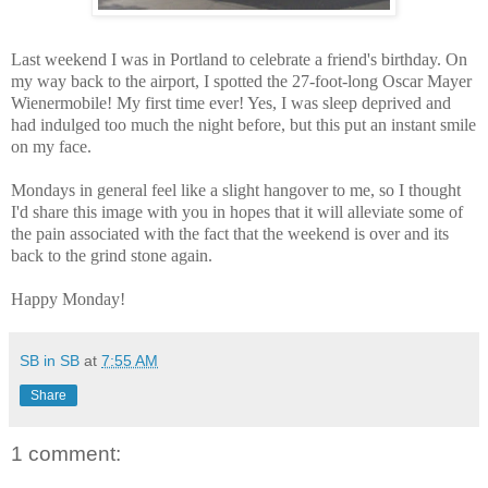
Last weekend I was in Portland to celebrate a friend's birthday. On
my way back to the airport, I spotted the 27-foot-long Oscar Mayer
Wienermobile! My first time ever! Yes, I was sleep deprived and
had indulged too much the night before, but this put an instant smile
on my face.
Mondays in general feel like a slight hangover to me, so I thought
I'd share this image with you in hopes that it will alleviate some of
the pain associated with the fact that the weekend is over and its
back to the grind stone again.
Happy Monday!
SB in SB
at
7:55 AM
Share
1 comment: