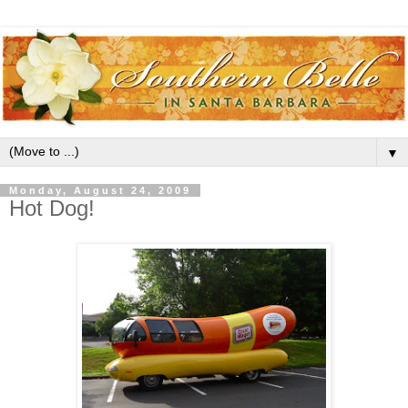
▼
Monday, August 24, 2009
Hot Dog!