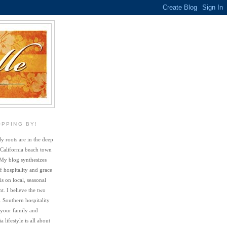
OPPING BY!
y roots are in the deep
 California beach town
My blog synthesizes
f hospitality and grace
s on local, seasonal
. I believe the two
. Southern hospitality
 your family and
a lifestyle is all about