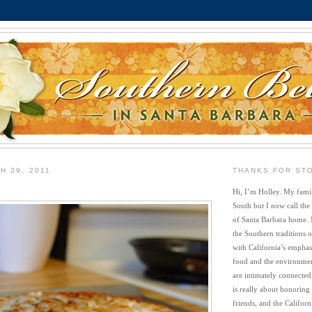
H 29, 2011
THANKS FOR ST
Hi, I’m Holley. My famil
South but I now call the
of Santa Barbara home. 
the Southern traditions o
with California’s emphasi
food and the environment
are intimately connected
is really about honoring
friends, and the Californi