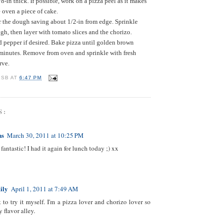
/8-in thick. If possible, work on a pizza peel as it makes
he oven a piece of cake.
r the dough saving about 1/2-in from edge. Sprinkle
gh, then layer with tomato slices and the chorizo.
d pepper if desired. Bake pizza until golden brown
minutes. Remove from oven and sprinkle with fresh
rve.
 SB
AT
6:47 PM
S:
ns
March 30, 2011 at 10:25 PM
fantastic! I had it again for lunch today ;) xx
ily
April 1, 2011 at 7:49 AM
t to try it myself. I'm a pizza lover and chorizo lover so
 flavor alley.