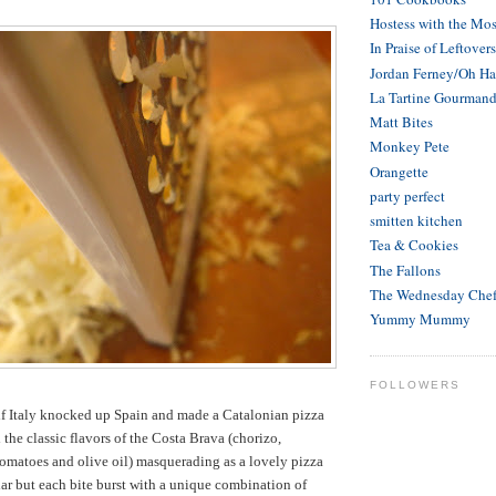
Hostess with the Mos
In Praise of Leftovers
Jordan Ferney/Oh H
La Tartine Gourman
Matt Bites
Monkey Pete
Orangette
party perfect
smitten kitchen
Tea & Cookies
The Fallons
The Wednesday Che
Yummy Mummy
FOLLOWERS
ke if Italy knocked up Spain and made a Catalonian pizza
ll the classic flavors of the Costa Brava (chorizo,
omatoes and olive oil) masquerading as a lovely pizza
liar but each bite burst with a unique combination of