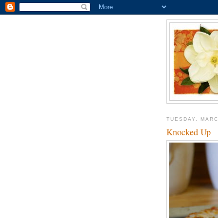
TUESDAY, MARC
Knocked Up