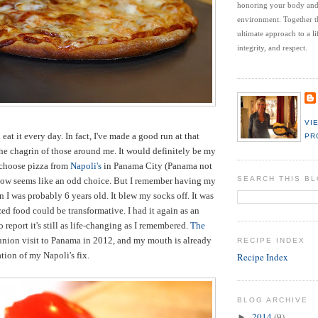
honoring your body an
environment.
Together t
ultimate approach to a li
integrity, and respect.
VI
 eat it every day. In fact, I've made a good run at that
PR
e chagrin of those around me. It would definitely be my
d choose pizza from
Napoli's
in Panama City (Panama not
SEARCH THIS B
know seems like an odd choice. But I remember having my
 I was probably 6 years old. It blew my socks off. It was
lized food could be transformative. I had it again as an
 report it's still as life-changing as I remembered.
The
union visit to Panama in 2012, and my mouth is already
RECIPE INDEX
tion of my Napoli's fix.
Recipe Index
BLOG ARCHIVE
2014
(9)
►