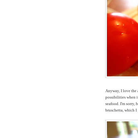
Anyway, I love the a
possibilities when i
seafood. I'm sorry,
bruschetta, which I 