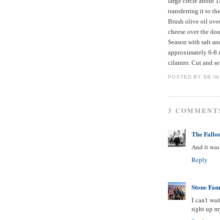
large circle about 1
transferring it to t
Brush olive oil ove
cheese over the dou
Season with salt an
approximately 6-8 
cilantro. Cut and se
POSTED BY
SB IN
3 COMMENT
The Fallo
And it was 
Reply
Stone Fam
I can't wai
right up my