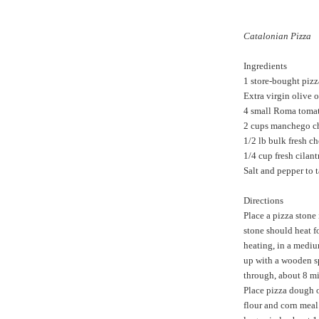
Catalonian Pizza
Ingredients
1 store-bought piz
Extra virgin olive o
4 small Roma tomat
2 cups manchego ch
1/2 lb bulk fresh c
1/4 cup fresh cilant
Salt and pepper to t
Directions
Place a pizza stone 
stone should heat fo
heating, in a medi
up with a wooden s
through, about 8 mi
Place pizza dough o
flour and corn meal