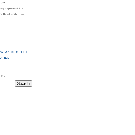
d your
hey represent the
fe lived with love,
EW MY COMPLETE
OFILE
LOG