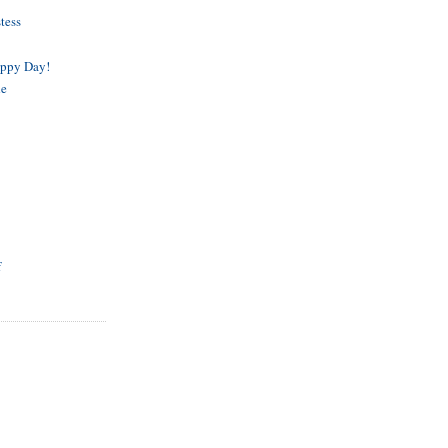
tess
appy Day!
de
f