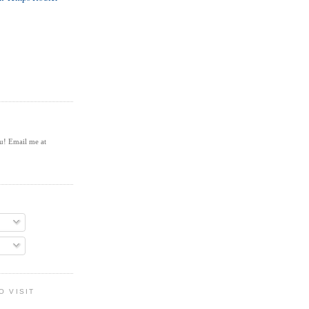
ou! Email me at
O VISIT