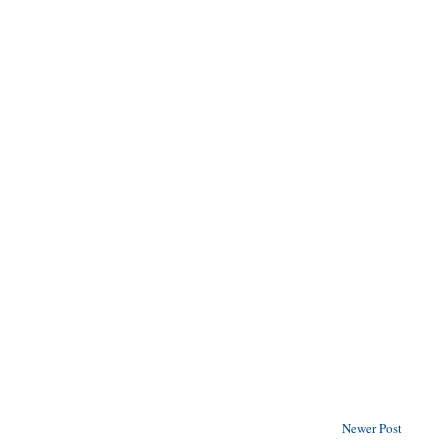
Newer Post