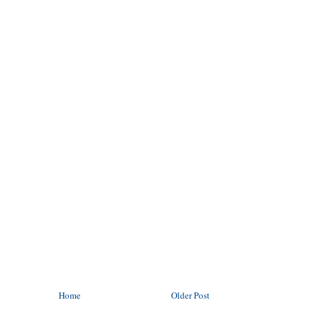
Home
Older Post