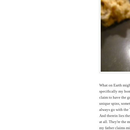
What on Earth might
specifically my ho
claim to have the gr
unique spins, someti
always go with the 
And therein lies th
at all. They're the
my father claims m