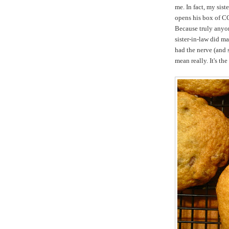
me. In fact, my sis
opens his box of CC
Because truly anyon
sister-in-law did m
had the nerve (and s
mean really. It's th