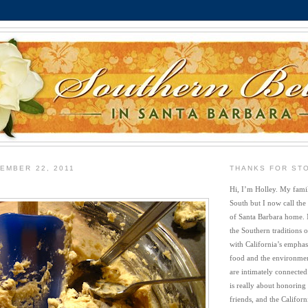
EMBER 22, 2011
THANKS FOR ST
Hi, I’m Holley. My famil
South but I now call the
of Santa Barbara home. 
the Southern traditions o
with California’s emphasi
food and the environment
are intimately connected
is really about honoring
friends, and the Californi