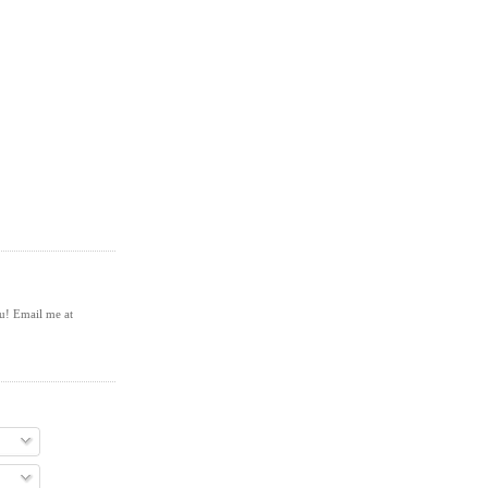
ou! Email me at