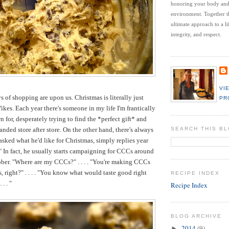
honoring your body an
environment.
Together t
ultimate approach to a li
integrity, and respect.
VI
s of shopping are upon us. Christmas is literally just
PR
ikes. Each year there's someone in my life I'm frantically
 for, desperately trying to find the *perfect gift* and
ded store after store. On the other hand, there's always
SEARCH THIS B
ked what he'd like for Christmas, simply replies year
!" In fact, he usually starts campaigning for CCCs around
ober. "Where are my CCCs?" . . . . "You're making CCCs
, right?" . . . . "You know what would taste good right
RECIPE INDEX
. . "
Recipe Index
BLOG ARCHIVE
2014
(9)
►