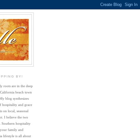
OPPING BY!
y roots are in the deep
 California beach town
My blog synthesizes
f hospitality and grace
s on local, seasonal
. I believe the two
. Southern hospitality
 your family and
a lifestyle is all about