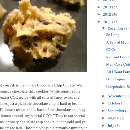
2013
(27)
►
2012
(36)
►
2011
(32)
▼
December
(8)
▼
So Long
A Few of My F
CCCs
Red and Green
Man Cave Cui
All I Want For
Hard Liquor
 you ask is that?! It's a Chocolate Chip Cookie. Well,
Independent S
memade chocolate chip cookies. While some people
November
(1)
►
eatest CCC recipe with all sorts of fancy twists and
October
(1)
►
mes just a plain ole chocolate chip is hard to beat. I
Tollhouse recipe on the back of the chocolate chip bag.
September
(1)
►
e humor around "my special CCCs." They're not special
August
(3)
►
 most ordinary chocolate chip cookie in the world and yet
July
(3)
►
ine are
the best
! How that's possible remains a mystery to