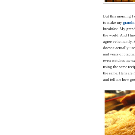
But this morning I 
to make my
grandmo
breakfast. My gra
the world. And I h
agree vehemently. S
doesn't actually us
and years of practi
even watches me exe
using the same recip
the same. Her's are
and tell me how good