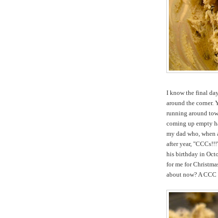
I know the final day
around the corner. Y
running around town
coming up empty han
my dad who, when as
after year, "CCCs!!
his birthday in Oct
for me for Christmas
about now? A CCC . 