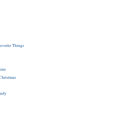
avorite Things
sine
 Christmas
tudy