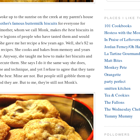
woke up to the sunrise on the creek at my parent's house
PLACES I LIKE T
ther's famous buttermilk biscuits
for everyone for
101 Cookbooks
ndmother, whom we call Monk, makes
the best
biscuits in
Hostess with the Mos
ave legions of people who have tasted them and would
In Praise of Leftovers
he gave me her recipe a few years ago. Well, she's 92 so
Jordan Ferney/Oh H
e recipes. She cooks and bakes from memory and years
La Tartine Gourman
ce. Anyway, she taught me how to make her biscuits and
Matt Bites
cute them. She says I do it the same way she does,
Monkey Pete
e and technique, and yet I refuse to agree that they taste
Orangette
the best
. Mine are not. But people still gobble them up
party perfect
 they are. But to me, they're still not Monk's.
smitten kitchen
Tea & Cookies
The Fallons
The Wednesday Che
Yummy Mummy
FOLLOWERS