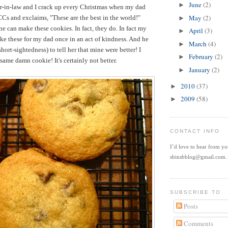
June
(2)
►
ter-in-law and I crack up every Christmas when my dad
May
(2)
Cs and exclaims, "These are the best in the world!"
►
e can make these cookies. In fact, they do. In fact my
April
(3)
►
ake these for my dad once in an act of kindness. And he
March
(4)
►
hort-sightedness) to tell her that mine were better! I
February
(2)
►
e same damn cookie! It's certainly not better.
January
(2)
►
2010
(37)
►
2009
(58)
►
CONTACT INFO
I’d love to hear from y
sbinsbblog@gmail.com.
SUBSCRIBE TO
Posts
Comments