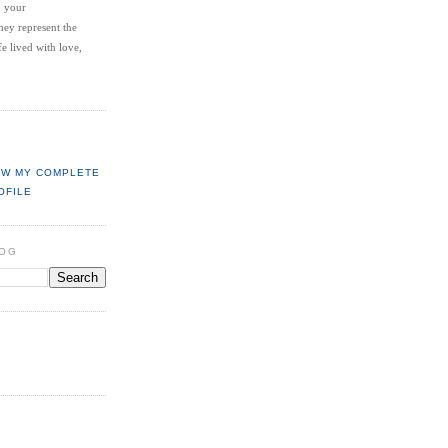
d your
hey represent the
fe lived with love,
EW MY COMPLETE
OFILE
LOG