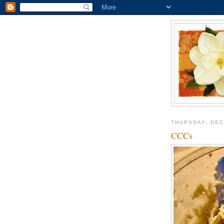
THURSDAY, DEC
CCCs