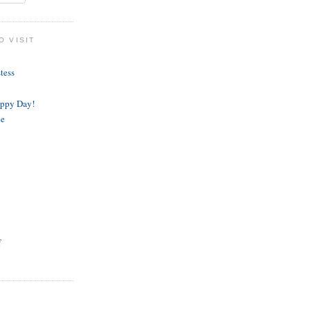
O VISIT
tess
appy Day!
de
f