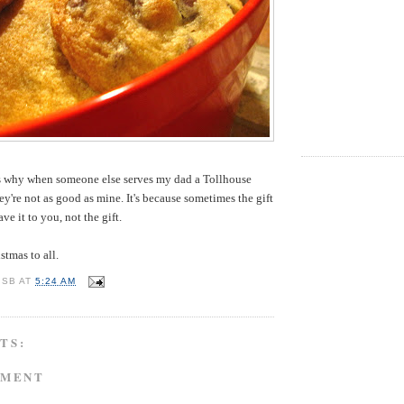
t's why when someone else serves my dad a Tollhouse
ey're not as good as mine. It's because sometimes the gift
ve it to you, not the gift.
tmas to all.
 SB
AT
5:24 AM
TS:
MMENT