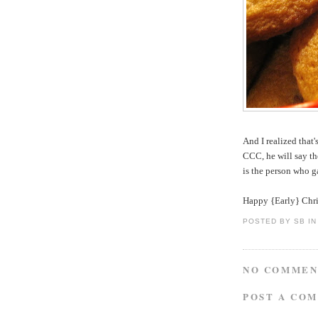
And I realized tha
CCC, he will say th
is the person who ga
Happy {Early} Chris
POSTED BY
SB IN
NO COMMEN
POST A CO